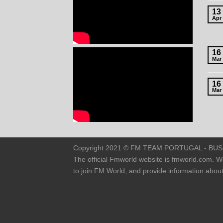
13
Apr
16
Mar
16
Mar
Copyright 2021 © FM TEAM PORTUGAL - BUSINE
The official Fmworld website is fmworld.com. W
to join FM World, and provide information abo