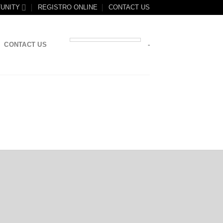
UNITY
REGISTRO ONLINE
CONTACT US
CONTACT US
-