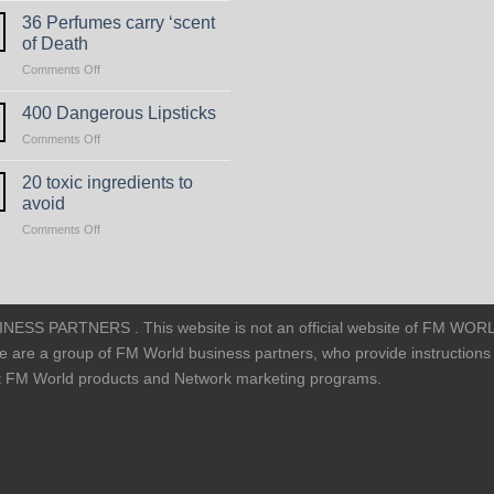
Non-
36 Perfumes carry ‘scent
Toxic
of Death
Perfumes
on
Comments Off
36
Perfumes
400 Dangerous Lipsticks
carry
on
Comments Off
‘scent
400
of
Dangerous
20 toxic ingredients to
Death
Lipsticks
avoid
on
Comments Off
20
toxic
ingredients
to
avoid
SS PARTNERS . This website is not an official website of FM WOR
e are a group of FM World business partners, who provide instructions
ut FM World products and Network marketing programs.