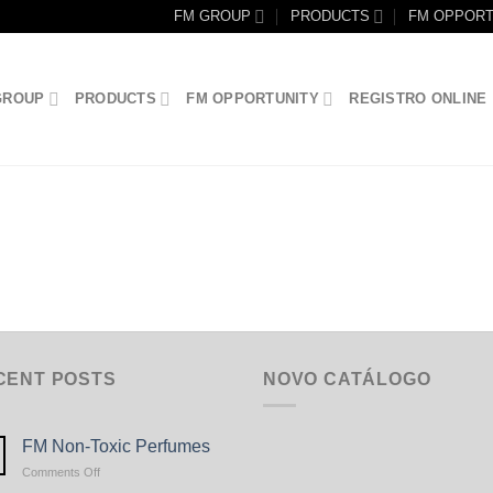
FM GROUP
PRODUCTS
FM OPPORT
GROUP
PRODUCTS
FM OPPORTUNITY
REGISTRO ONLINE
CENT POSTS
NOVO CATÁLOGO
FM Non-Toxic Perfumes
on
Comments Off
FM