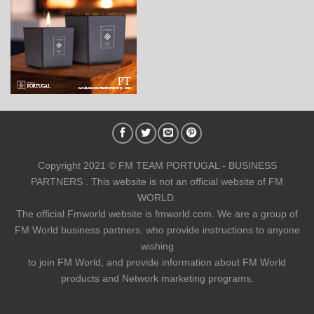
Copyright 2021 © FM TEAM PORTUGAL - BUSINESS
PARTNERS . This website is not an official website of FM
WORLD.
The official Fmworld website is fmworld.com. We are a group of
FM World business partners, who provide instructions to anyone
wishing
to join FM World, and provide information about FM World
products and Network marketing programs.