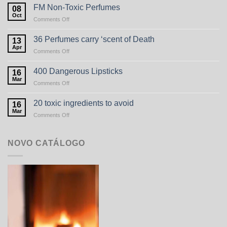
FM Non-Toxic Perfumes
08
Oct
on
Comments Off
FM
Non-
36 Perfumes carry ‘scent of Death
13
Toxic
Apr
on
Comments Off
Perfumes
36
Perfumes
400 Dangerous Lipsticks
16
carry
Mar
on
Comments Off
‘scent
400
of
Dangerous
20 toxic ingredients to avoid
Death
16
Lipsticks
Mar
on
Comments Off
20
toxic
ingredients
NOVO CATÁLOGO
to
avoid