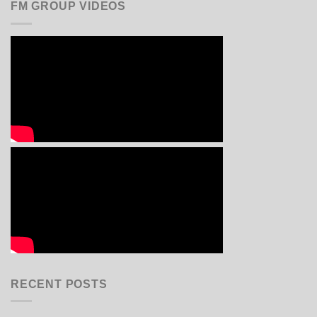
FM GROUP VIDEOS
RECENT POSTS