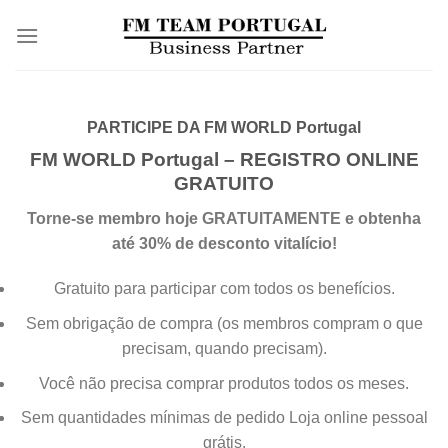
Skip
to
content
PARTICIPE DA FM WORLD Portugal
FM WORLD Portugal – REGISTRO ONLINE
GRATUITO
Torne-se membro hoje GRATUITAMENTE e obtenha
até 30% de desconto vitalício!
Gratuito para participar com todos os benefícios
.
Sem obrigação de compra (os membros compram o que
precisam, quando precisam).
Você não precisa comprar produtos todos os meses.
Sem quantidades mínimas de pedido
Loja online pessoal
grátis
.