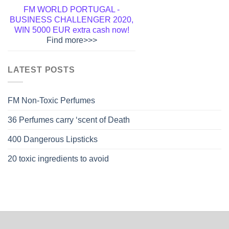
FM WORLD PORTUGAL -
BUSINESS CHALLENGER 2020,
WIN 5000 EUR extra cash now!
Find more>>>
Welcome to FM WORLD
1.500.000 partners, already
LATEST POSTS
PORTUGAL - Become a member
cooperate with FM GROUP, can
and get a lifetime discount!
Click
not be wrong!
Start Now>>>
Here>>>
FM Non-Toxic Perfumes
36 Perfumes carry ‘scent of Death
400 Dangerous Lipsticks
20 toxic ingredients to avoid