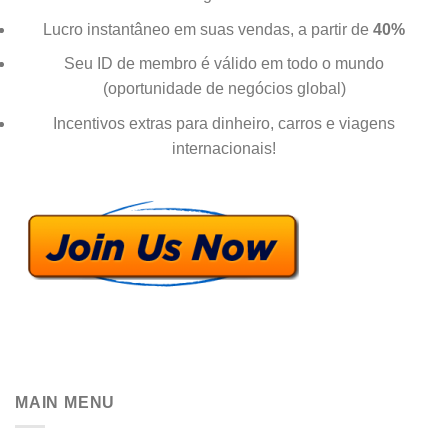
Lucro instantâneo em suas vendas, a partir de
40%
Seu ID de membro é válido em todo o mundo
(oportunidade de negócios global)
Incentivos extras para dinheiro, carros e viagens
internacionais!
MAIN MENU