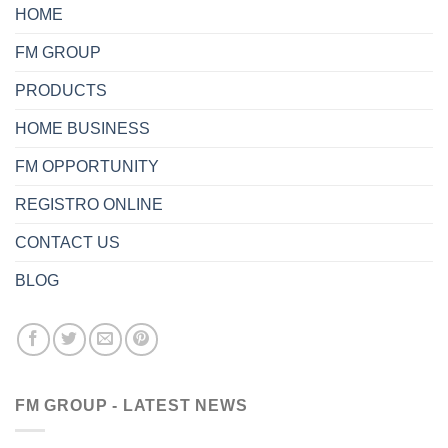
HOME
FM GROUP
PRODUCTS
HOME BUSINESS
FM OPPORTUNITY
REGISTRO ONLINE
CONTACT US
BLOG
FM GROUP - LATEST NEWS